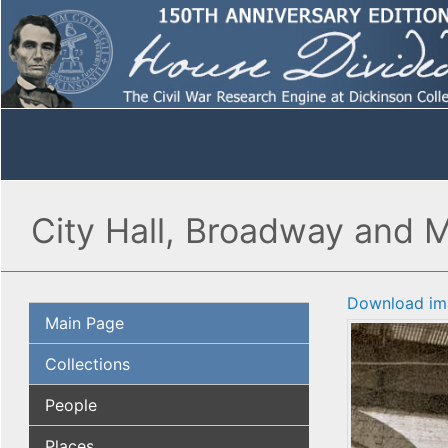
City Hall, Broadway and Ma
Download im
Main Page
Collections
People
Places