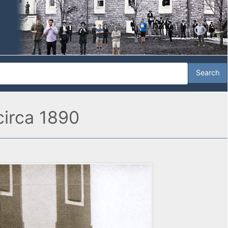
 circa 1890