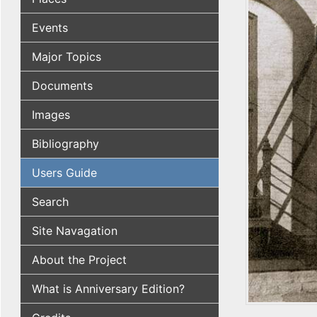
Events
Major Topics
Documents
Images
Bibliography
Users Guide
Search
Site Navagation
About the Project
What is Anniversary Edition?