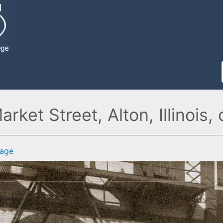
rket Street, Alton, Illinois,
age