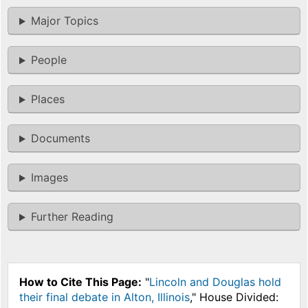
Major Topics
People
Places
Documents
Images
Further Reading
How to Cite This Page:
"
Lincoln and Douglas hold
their final debate in Alton, Illinois
," House Divided: