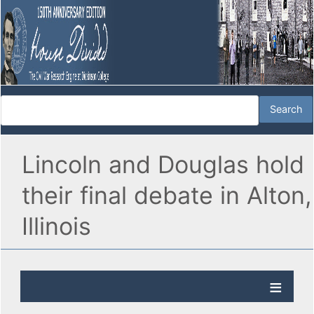
Lincoln and Douglas hold
their final debate in Alton,
Illinois