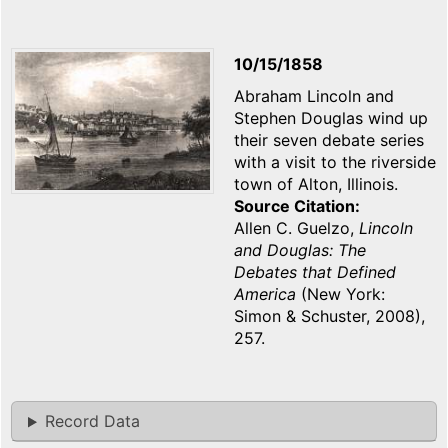
10/15/1858
Abraham Lincoln and
Stephen Douglas wind up
their seven debate series
with a visit to the riverside
town of Alton, Illinois.
Source Citation
Allen C. Guelzo,
Lincoln
and Douglas: The
Debates that Defined
America
(New York:
Simon & Schuster, 2008),
257.
Record Data