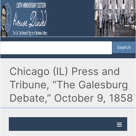
Chicago (IL) Press and
Tribune, “The Galesburg
Debate,” October 9, 1858