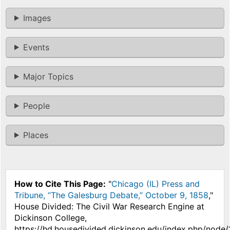
Images
Events
Major Topics
People
Places
How to Cite This Page:
"
Chicago (IL) Press and
Tribune, “The Galesburg Debate,” October 9, 1858
,"
House Divided: The Civil War Research Engine at
Dickinson College,
https://hd.housedivided.dickinson.edu/index.php/node/