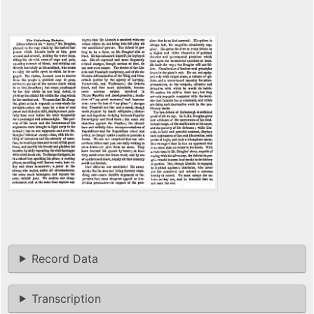
Record Data
Transcription