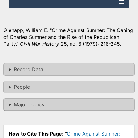
Gienapp, William E. "Crime Against Sumner: The Caning
of Charles Sumner and the Rise of the Republican
Party."
Civil War History
25, no. 3 (1979): 218-245.
Record Data
People
Major Topics
How to Cite This Page:
"
Crime Against Sumner: