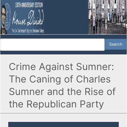
Crime Against Sumner:
The Caning of Charles
Sumner and the Rise of
the Republican Party