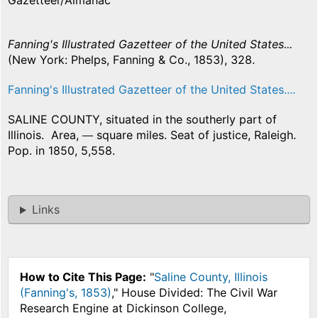
Gazetteer/Almanac
Fanning's Illustrated Gazetteer of the United States...
(New York: Phelps, Fanning & Co., 1853), 328.
Fanning's Illustrated Gazetteer of the United States....
SALINE COUNTY, situated in the southerly part of
Illinois. Area,
square miles. Seat of justice, Raleigh.
Pop. in 1850, 5,558.
Links
How to Cite This Page:
"
Saline County, Illinois
(Fanning's, 1853)
," House Divided: The Civil War
Research Engine at Dickinson College,