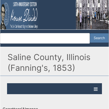
Saline County, Illinois
(Fanning's, 1853)