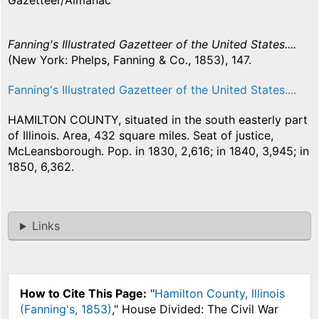
Gazetteer/Almanac
Fanning's Illustrated Gazetteer of the United States....
(New York: Phelps, Fanning & Co., 1853), 147.
Fanning's Illustrated Gazetteer of the United States....
HAMILTON COUNTY, situated in the south easterly part
of Illinois. Area, 432 square miles. Seat of justice,
McLeansborough. Pop. in 1830, 2,616; in 1840, 3,945; in
1850, 6,362.
Links
How to Cite This Page:
"
Hamilton County, Illinois
(Fanning's, 1853)
," House Divided: The Civil War