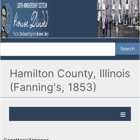
Hamilton County, Illinois
(Fanning's, 1853)