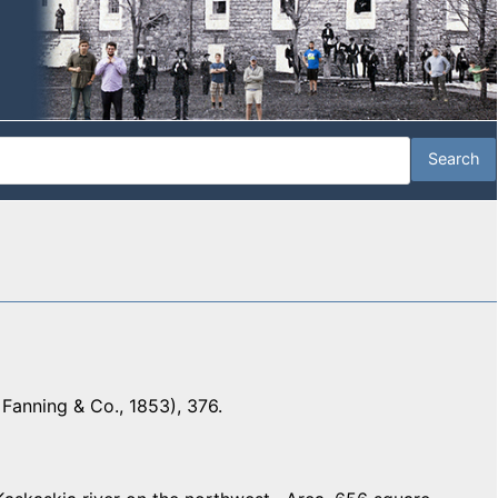
Fanning & Co., 1853), 376.