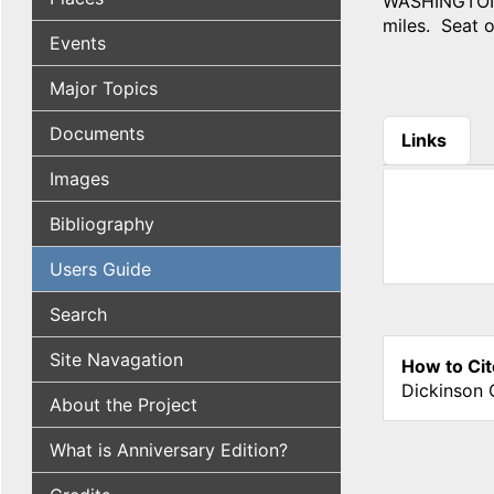
WASHINGTON C
miles. Seat of
Events
Major Topics
Documents
Links
(active tab
Images
Bibliography
Users Guide
Search
Site Navagation
How to Cit
Dickinson 
About the Project
What is Anniversary Edition?