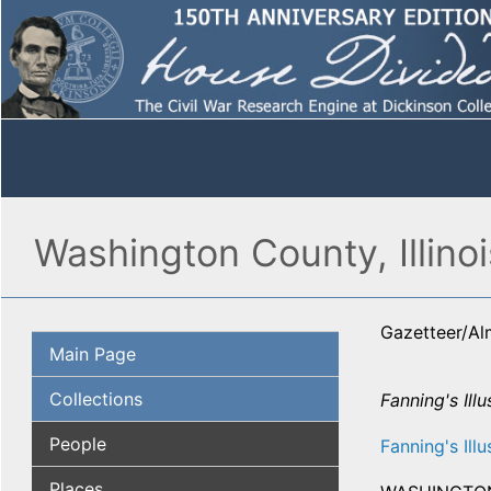
Washington County, Illinoi
Gazetteer/A
Main Page
Collections
Fanning's Illu
People
Fanning's Illu
Places