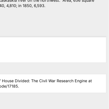
askaskia river on the northwest. Area, 656 square
40, 4,810; in 1850, 6,593.
," House Divided: The Civil War Research Engine at
ode/17185.