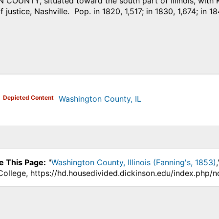
OUNTY, situated toward the south part of Illinois, with K
 justice, Nashville. Pop. in 1820, 1,517; in 1830, 1,674; in 18
)
Depicted Content
Washington County, IL
e This Page:
"
Washington County, Illinois (Fanning's, 1853)
College, https://hd.housedivided.dickinson.edu/index.php/n