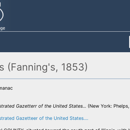
s (Fanning's, 1853)
lmanac
strated Gazetterr of the United States...
(New York: Phelps, 
strated Gazetteer of the United States....