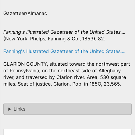
Gazetteer/Almanac
Fanning's Illustrated Gazetteer of the United States....
(New York: Phelps, Fanning & Co., 1853), 82.
Fanning's Illustrated Gazetteer of the United States....
CLARION COUNTY, situated toward the northwest part
of Pennsylvania, on the northeast side of Alleghany
river, and traversed by Clarion river. Area, 530 square
miles. Seat of justice, Clarion. Pop. in 185O, 23,565.
Links