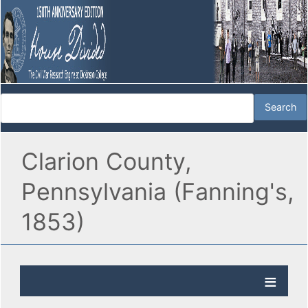
Clarion County,
Pennsylvania (Fanning's,
1853)