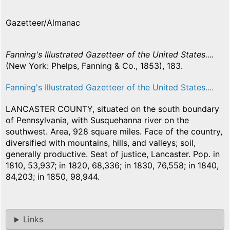
Gazetteer/Almanac
Fanning's Illustrated Gazetteer of the United States....
(New York: Phelps, Fanning & Co., 1853), 183.
Fanning's Illustrated Gazetteer of the United States....
LANCASTER COUNTY, situated on the south boundary
of Pennsylvania, with Susquehanna river on the
southwest. Area, 928 square miles. Face of the country,
diversified with mountains, hills, and valleys; soil,
generally productive. Seat of justice, Lancaster. Pop. in
1810, 53,937; in 1820, 68,336; in 1830, 76,558; in 1840,
84,203; in 1850, 98,944.
Links