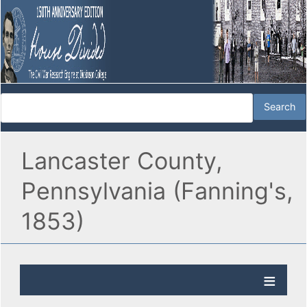
Lancaster County,
Pennsylvania (Fanning's,
1853)