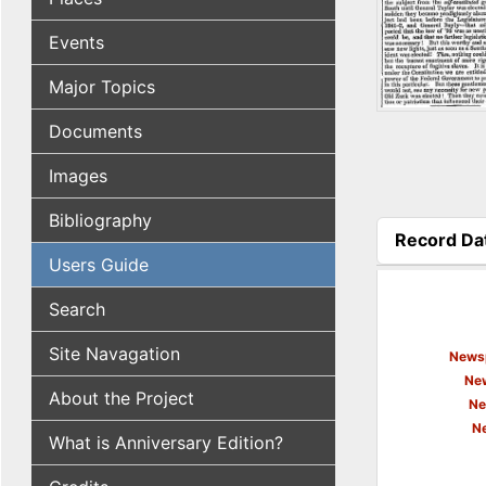
Events
Major Topics
Documents
Images
Bibliography
Record Da
(active tab
Users Guide
Search
Site Navagation
Newsp
New
About the Project
Ne
N
What is Anniversary Edition?