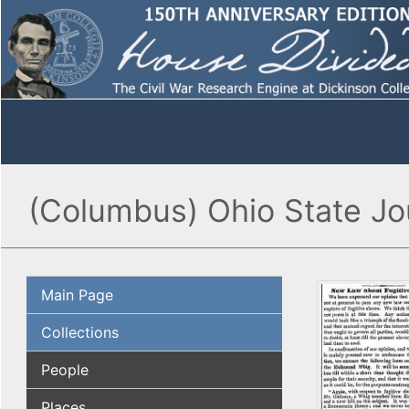
(Columbus) Ohio State Jou
Main Page
Collections
People
Places