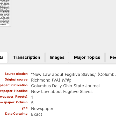
ta
Transcription
Images
Major Topics
Pe
)
Source citation
"New Law about Fugitive Slaves," (Columb
Original source
Richmond (VA)
Whig
aper: Publication
Columbus Daily Ohio State Journal
spaper: Headline
New Law about Fugitive Slaves
wspaper: Page(s)
1
ewspaper: Column
5
Type
Newspaper
Date Certainty
Exact