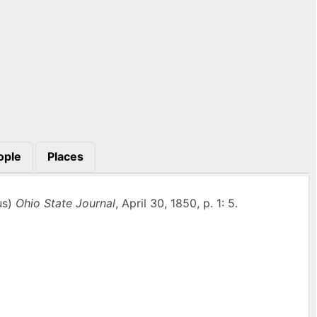
ople
Places
us)
Ohio State Journal
, April 30, 1850, p. 1: 5.