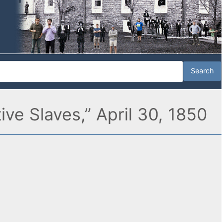
ve Slaves,” April 30, 1850