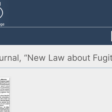
rnal, “New Law about Fugiti