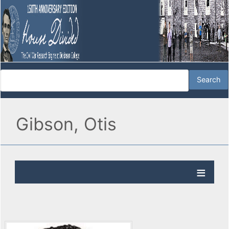
Gibson, Otis