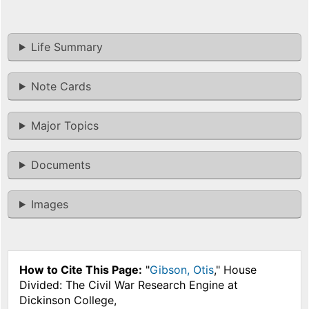
Life Summary
Note Cards
Major Topics
Documents
Images
How to Cite This Page:
"
Gibson, Otis
," House
Divided: The Civil War Research Engine at
Dickinson College,