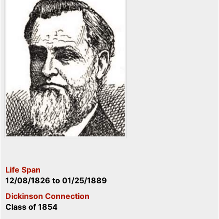
Life Span
12/08/1826
to
01/25/1889
Dickinson Connection
Class of 1854