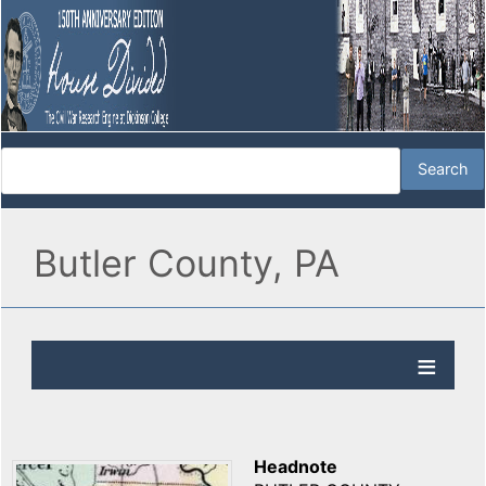
Butler County, PA
Headnote