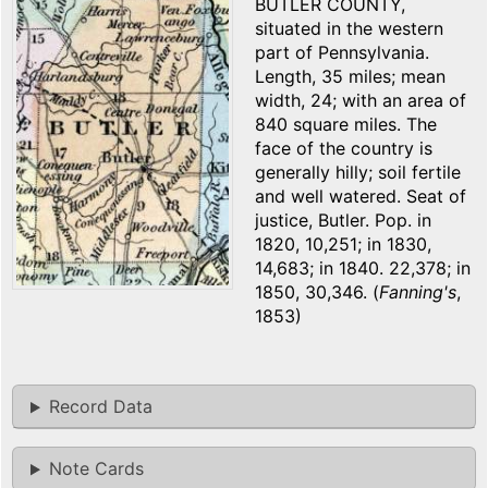
BUTLER COUNTY,
situated in the western
part of Pennsylvania.
Length, 35 miles; mean
width, 24; with an area of
840 square miles. The
face of the country is
generally hilly; soil fertile
and well watered. Seat of
justice, Butler. Pop. in
1820, 10,251; in 1830,
14,683; in 1840. 22,378; in
1850, 30,346. (
Fanning's
,
1853)
Record Data
Note Cards