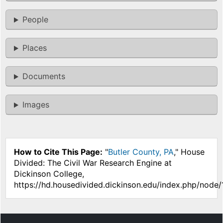
People
Places
Documents
Images
How to Cite This Page:
"
Butler County, PA
," House
Divided: The Civil War Research Engine at
Dickinson College,
https://hd.housedivided.dickinson.edu/index.php/node/