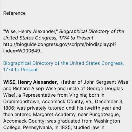
Reference
"Wise, Henry Alexander,"
Biographical Directory of the
United States Congress, 1774 to Present
,
http://bioguide.congress.gov/scripts/biodisplay.pl?
index=W000649.
Biographical Directory of the United States Congress,
1774 to Present
WISE, Henry Alexander
, (father of John Sergeant Wise
and Richard Alsop Wise and uncle of George Douglas
Wise), a Representative from Virginia; born in
Drummondtown, Accomack County, Va., December 3,
1806; was privately tutored until his twelfth year and
then entered Margaret Academy, near Pungoteague,
Accomack County; was graduated from Washington
College, Pennsylvania, in 1825; studied law in