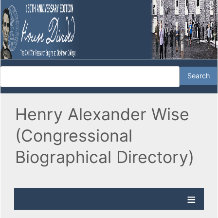
Henry Alexander Wise
(Congressional
Biographical Directory)