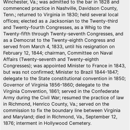
Winchester, Va.; was admitted to the bar in 1828 and
commenced practice in Nashville, Davidson County,
Tenn.; returned to Virginia in 1830; held several local
offices; elected as a Jacksonian to the Twenty-third
and Twenty-fourth Congresses, as a Whig to the
Twenty-fifth through Twenty-seventh Congresses, and
as a Democrat to the Twenty-eighth Congress and
served from March 4, 1833, until his resignation on
February 12, 1844; chairman, Committee on Naval
Affairs (Twenty-seventh and Twenty-eighth
Congresses); was appointed Minister to France in 1843,
but was not confirmed; Minister to Brazil 1844-1847;
delegate to the State constitutional convention in 1850;
Governor of Virginia 1856-1860; delegate to the
Virginia Convention, 1861; served in the Confederate
Army during the Civil War; resumed the practice of law
in Richmond, Henrico County, Va.; served on the
commission to fix the boundary line between Virginia
and Maryland; died in Richmond, Va., September 12,
1876; interment in Hollywood Cemetery.