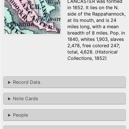
LANCASTER was formed
in 1652. It lies on the N.
side of the Rappahannock,
at its mouth, and is 24
miles long, with a mean
breadth of 8 miles. Pop. in
1840, whites 1,903, slaves
2,478, free colored 247;
total, 4,628. (
Historical
Collections
, 1852)
Record Data
Note Cards
People