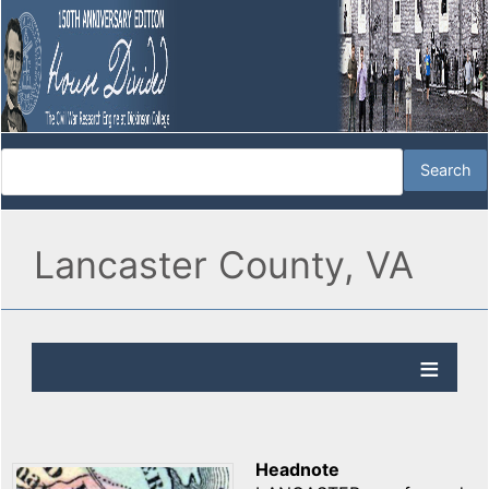
Lancaster County, VA
Headnote