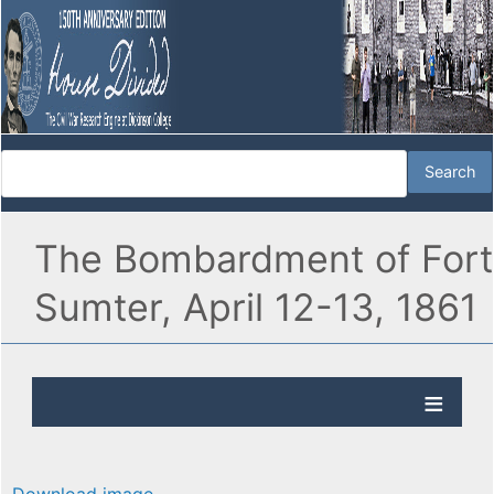
The Bombardment of Fort
Sumter, April 12-13, 1861