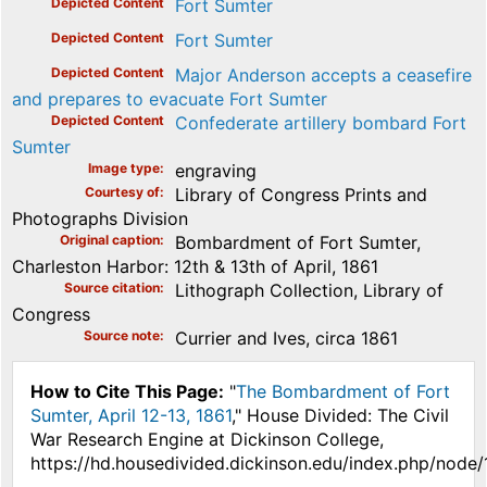
Depicted Content
Fort Sumter
Depicted Content
Fort Sumter
Depicted Content
Major Anderson accepts a ceasefire
and prepares to evacuate Fort Sumter
Depicted Content
Confederate artillery bombard Fort
Sumter
Image type
engraving
Courtesy of
Library of Congress Prints and
Photographs Division
Original caption
Bombardment of Fort Sumter,
Charleston Harbor: 12th & 13th of April, 1861
Source citation
Lithograph Collection, Library of
Congress
Source note
Currier and Ives, circa 1861
How to Cite This Page:
"
The Bombardment of Fort
Sumter, April 12-13, 1861
," House Divided: The Civil
War Research Engine at Dickinson College,
https://hd.housedivided.dickinson.edu/index.php/node/