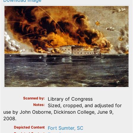
Download image
Scanned by
Library of Congress
Notes
Sized, cropped, and adjusted for
use by John Osborne, Dickinson College, June 9,
2008.
Depicted Content
Fort Sumter, SC