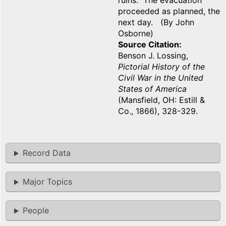
ruins. The evacuation
proceeded as planned, the
next day. (By John
Osborne)
Source Citation
Benson J. Lossing,
Pictorial History of the
Civil War in the United
States of America
(Mansfield, OH: Estill &
Co., 1866), 328-329.
Record Data
Major Topics
People