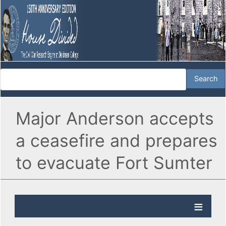
Major Anderson accepts
a ceasefire and prepares
to evacuate Fort Sumter