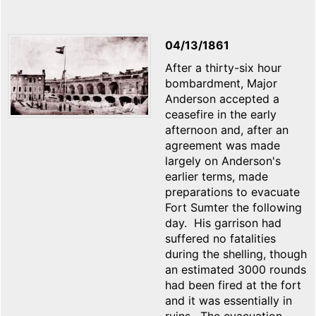
04/13/1861
After a thirty-six hour
bombardment, Major
Anderson accepted a
ceasefire in the early
afternoon and, after an
agreement was made
largely on Anderson's
earlier terms, made
preparations to evacuate
Fort Sumter the following
day. His garrison had
suffered no fatalities
during the shelling, though
an estimated 3000 rounds
had been fired at the fort
and it was essentially in