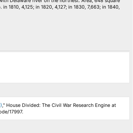
th Delaware river on the northest. Area, 648 square
in 1810, 4,125; in 1820, 4,127; in 1830, 7,663; in 1840,
)
," House Divided: The Civil War Research Engine at
ode/17997.