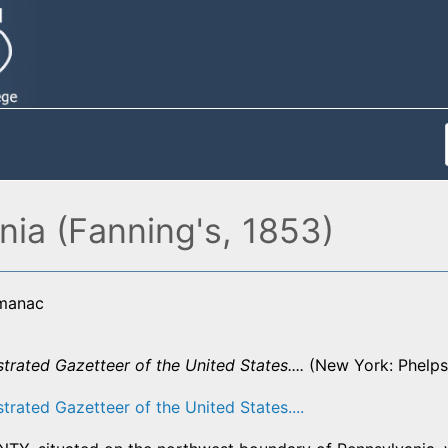
ia (Fanning's, 1853)
lmanac
ustrated Gazetteer of the United States....
(New York: Phelps,
strated Gazetteer of the United States....