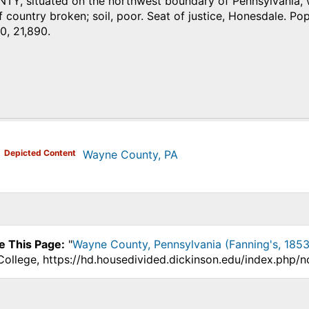
, situated on the northwest boundary of Pennsylvania, wi
 country broken; soil, poor. Seat of justice, Honesdale. Pop. 
0, 21,890.
)
Depicted Content
Wayne County, PA
e This Page:
"
Wayne County, Pennsylvania (Fanning's, 1853
College, https://hd.housedivided.dickinson.edu/index.php/n