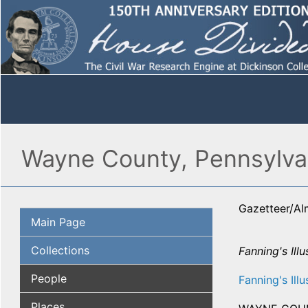
Wayne County, Pennsylvan
Gazetteer/A
Main Page
Collections
Fanning's Ill
People
Fanning's Illu
Places