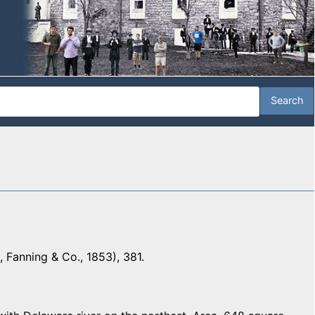
 Fanning & Co., 1853), 381.