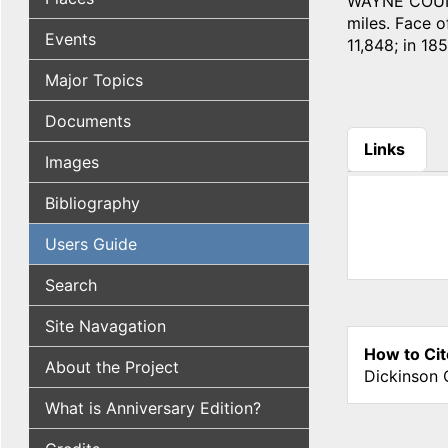
WAYNE COUNTY
miles. Face of
Events
11,848; in 185
Major Topics
Documents
Links
Images
(active tab
Bibliography
Users Guide
Search
Site Navagation
How to Cit
About the Project
Dickinson 
What is Anniversary Edition?