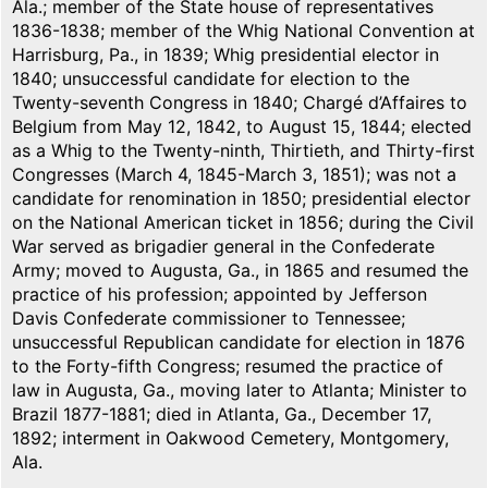
Ala.; member of the State house of representatives
1836-1838; member of the Whig National Convention at
Harrisburg, Pa., in 1839; Whig presidential elector in
1840; unsuccessful candidate for election to the
Twenty-seventh Congress in 1840; Chargé d’Affaires to
Belgium from May 12, 1842, to August 15, 1844; elected
as a Whig to the Twenty-ninth, Thirtieth, and Thirty-first
Congresses (March 4, 1845-March 3, 1851); was not a
candidate for renomination in 1850; presidential elector
on the National American ticket in 1856; during the Civil
War served as brigadier general in the Confederate
Army; moved to Augusta, Ga., in 1865 and resumed the
practice of his profession; appointed by Jefferson
Davis Confederate commissioner to Tennessee;
unsuccessful Republican candidate for election in 1876
to the Forty-fifth Congress; resumed the practice of
law in Augusta, Ga., moving later to Atlanta; Minister to
Brazil 1877-1881; died in Atlanta, Ga., December 17,
1892; interment in Oakwood Cemetery, Montgomery,
Ala.