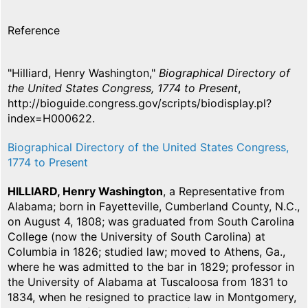
Reference
"Hilliard, Henry Washington,"
Biographical Directory of
the United States Congress, 1774 to Present
,
http://bioguide.congress.gov/scripts/biodisplay.pl?
index=H000622.
Biographical Directory of the United States Congress,
1774 to Present
HILLIARD, Henry Washington
, a Representative from
Alabama; born in Fayetteville, Cumberland County, N.C.,
on August 4, 1808; was graduated from South Carolina
College (now the University of South Carolina) at
Columbia in 1826; studied law; moved to Athens, Ga.,
where he was admitted to the bar in 1829; professor in
the University of Alabama at Tuscaloosa from 1831 to
1834, when he resigned to practice law in Montgomery,