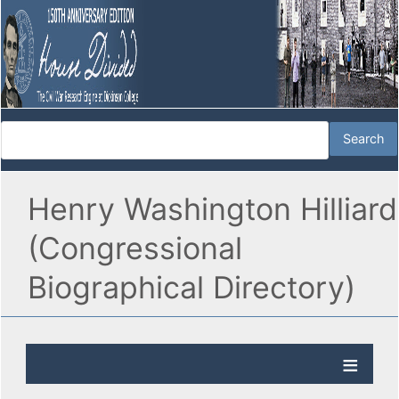
Henry Washington Hilliard
(Congressional
Biographical Directory)