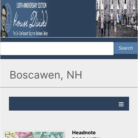
Boscawen, NH
Headnote