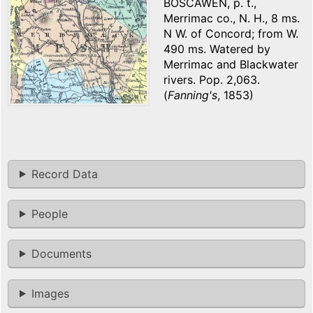
BOSCAWEN, p. t.,
Merrimac co., N. H., 8 ms.
N W. of Concord; from W.
490 ms. Watered by
Merrimac and Blackwater
rivers. Pop. 2,063.
(
Fanning's
, 1853)
Record Data
People
Documents
Images