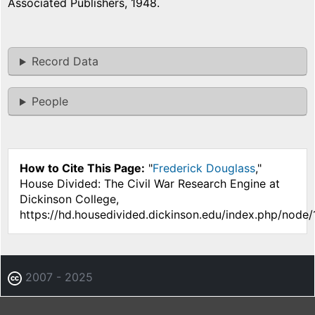
Associated Publishers, 1948.
Record Data
People
How to Cite This Page:
"
Frederick Douglass
,"
House Divided: The Civil War Research Engine at
Dickinson College,
https://hd.housedivided.dickinson.edu/index.php/node/
2007 - 2025