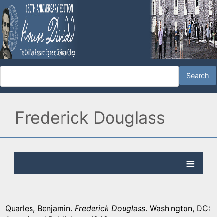
Frederick Douglass
Quarles, Benjamin.
Frederick Douglass
. Washington, DC: