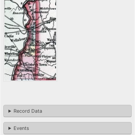
Record Data
Events