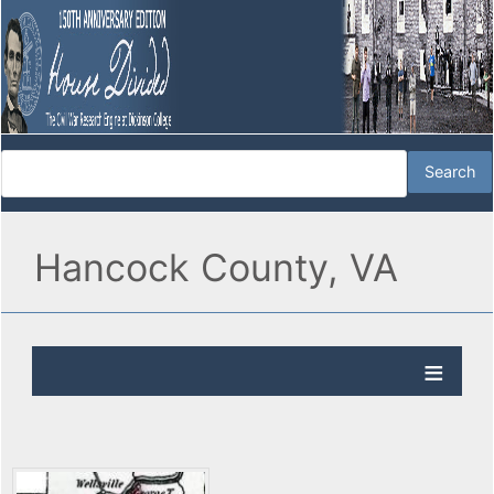
Hancock County, VA