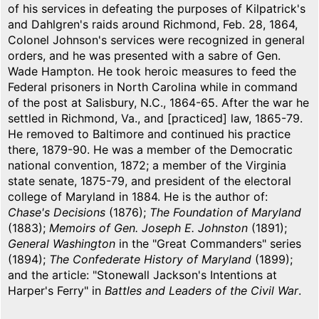
of his services in defeating the purposes of Kilpatrick's
and Dahlgren's raids around Richmond, Feb. 28, 1864,
Colonel Johnson's services were recognized in general
orders, and he was presented with a sabre of Gen.
Wade Hampton. He took heroic measures to feed the
Federal prisoners in North Carolina while in command
of the post at Salisbury, N.C., 1864-65. After the war he
settled in Richmond, Va., and [practiced] law, 1865-79.
He removed to Baltimore and continued his practice
there, 1879-90. He was a member of the Democratic
national convention, 1872; a member of the Virginia
state senate, 1875-79, and president of the electoral
college of Maryland in 1884. He is the author of:
Chase's Decisions
(1876);
The Foundation of Maryland
(1883);
Memoirs of Gen. Joseph E. Johnston
(1891);
General Washington
in the "Great Commanders" series
(1894);
The Confederate History of Maryland
(1899);
and the article: "Stonewall Jackson's Intentions at
Harper's Ferry" in
Battles and Leaders of the Civil War
.