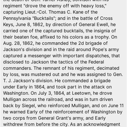
regiment "drove the enemy off with heavy loss,"
capturing Lieut.-Col. Thomas C. Kane of the
Pennsylvania "Bucktails"; and in the battle of Cross
Keys, June 8, 1862, by direction of General Ewell, he
carried one of the captured bucktails, the insignia of
their beaten foe, affixed to his colors as a trophy. On
Aug. 28, 1862, he commanded the 2d brigade of
Jackson's division and in the raid around Pope's army
captured a messenger with important dispatches, that
disclosed to Jackson the tactics of the Federal
commanders. The remnant of his regiment, decimated
by loss, was mustered out and he was assigned to Gen.
T. J. Jackson's division. He commanded a brigade
under Early in 1864, and took part in the attack on
Washington. On July 3, 1864, at Leetown, he drove
Mulligan across the railroad, and was in turn driven
back by Siegel, who reinforced Mulligan, and on June 11
he warned Early of the reinforcement of Washington by
two corps from General Grant's army, and Early
withdrew from before the city. As an acknowledgment