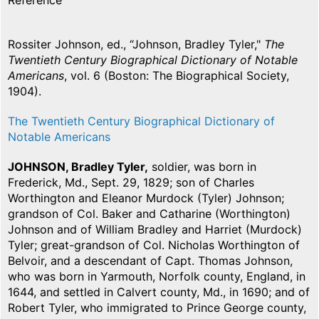
Reference
Rossiter Johnson, ed., “Johnson, Bradley Tyler,"
The
Twentieth Century Biographical Dictionary of Notable
Americans
, vol. 6 (Boston: The Biographical Society,
1904).
The Twentieth Century Biographical Dictionary of
Notable Americans
JOHNSON, Bradley Tyler,
soldier, was born in
Frederick, Md., Sept. 29, 1829; son of Charles
Worthington and Eleanor Murdock (Tyler) Johnson;
grandson of Col. Baker and Catharine (Worthington)
Johnson and of William Bradley and Harriet (Murdock)
Tyler; great-grandson of Col. Nicholas Worthington of
Belvoir, and a descendant of Capt. Thomas Johnson,
who was born in Yarmouth, Norfolk county, England, in
1644, and settled in Calvert county, Md., in 1690; and of
Robert Tyler, who immigrated to Prince George county,