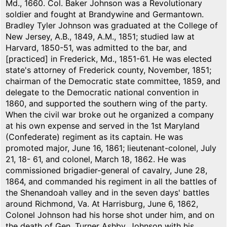
Md., 1660. Col. Baker Johnson was a Revolutionary
soldier and fought at Brandywine and Germantown.
Bradley Tyler Johnson was graduated at the College of
New Jersey, A.B., 1849, A.M., 1851; studied law at
Harvard, 1850-51, was admitted to the bar, and
[practiced] in Frederick, Md., 1851-61. He was elected
state's attorney of Frederick county, November, 1851;
chairman of the Democratic state committee, 1859, and
delegate to the Democratic national convention in
1860, and supported the southern wing of the party.
When the civil war broke out he organized a company
at his own expense and served in the 1st Maryland
(Confederate) regiment as its captain. He was
promoted major, June 16, 1861; lieutenant-colonel, July
21, 18- 61, and colonel, March 18, 1862. He was
commissioned brigadier-general of cavalry, June 28,
1864, and commanded his regiment in all the battles of
the Shenandoah valley and in the seven days' battles
around Richmond, Va. At Harrisburg, June 6, 1862,
Colonel Johnson had his horse shot under him, and on
the death of Gen. Turner Ashby, Johnson with his