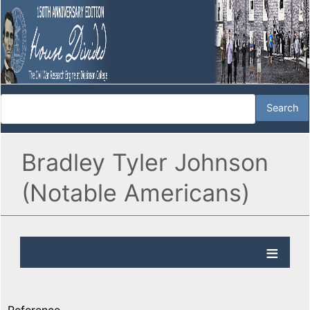
Bradley Tyler Johnson
(Notable Americans)