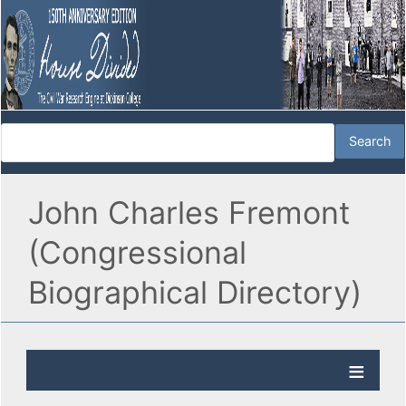
John Charles Fremont
(Congressional
Biographical Directory)