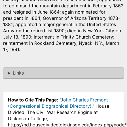
to command the mountain department in February 1862
and resigned in June 1864; again nominated for
president in 1864; Governor of Arizona Territory 1878-
1881; appointed a major general in the United States
Army on the retired list 1890; died in New York City on
July 13, 1890; interment in Trinity Church Cemetery;
reinterment in Rockland Cemetery, Nyack, N.Y., March
17, 1891.
Links
How to Cite This Page:
"
John Charles Fremont
(Congressional Biographical Directory)
," House
Divided: The Civil War Research Engine at
Dickinson College,
https://hd.housedivided.dickinson.edu/index.php/node/