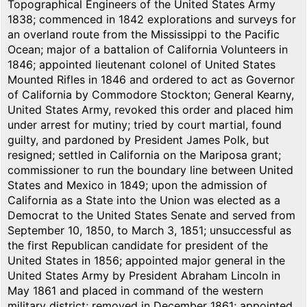
Topographical Engineers of the United States Army
1838; commenced in 1842 explorations and surveys for
an overland route from the Mississippi to the Pacific
Ocean; major of a battalion of California Volunteers in
1846; appointed lieutenant colonel of United States
Mounted Rifles in 1846 and ordered to act as Governor
of California by Commodore Stockton; General Kearny,
United States Army, revoked this order and placed him
under arrest for mutiny; tried by court martial, found
guilty, and pardoned by President James Polk, but
resigned; settled in California on the Mariposa grant;
commissioner to run the boundary line between United
States and Mexico in 1849; upon the admission of
California as a State into the Union was elected as a
Democrat to the United States Senate and served from
September 10, 1850, to March 3, 1851; unsuccessful as
the first Republican candidate for president of the
United States in 1856; appointed major general in the
United States Army by President Abraham Lincoln in
May 1861 and placed in command of the western
military district; removed in December 1861; appointed