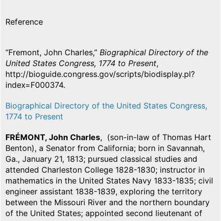
Reference
“Fremont, John Charles,”
Biographical Directory of the
United States Congress, 1774 to Present
,
http://bioguide.congress.gov/scripts/biodisplay.pl?
index=F000374.
Biographical Directory of the United States Congress,
1774 to Present
FRÉMONT, John Charles
, (son-in-law of Thomas Hart
Benton), a Senator from California; born in Savannah,
Ga., January 21, 1813; pursued classical studies and
attended Charleston College 1828-1830; instructor in
mathematics in the United States Navy 1833-1835; civil
engineer assistant 1838-1839, exploring the territory
between the Missouri River and the northern boundary
of the United States; appointed second lieutenant of