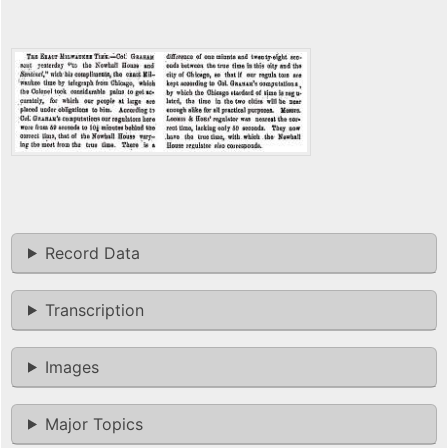
Record Data
Transcription
Images
Major Topics