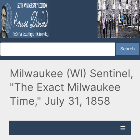
Milwaukee (WI) Sentinel,
"The Exact Milwaukee
Time," July 31, 1858