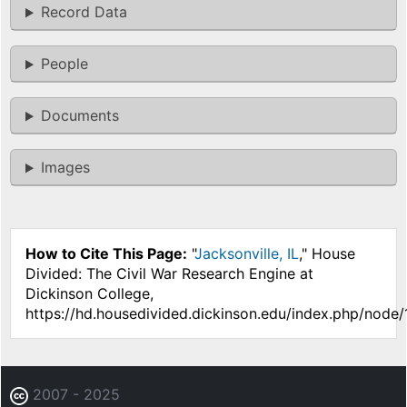
Record Data
People
Documents
Images
How to Cite This Page:
"
Jacksonville, IL
," House
Divided: The Civil War Research Engine at
Dickinson College,
https://hd.housedivided.dickinson.edu/index.php/node/
2007 - 2025