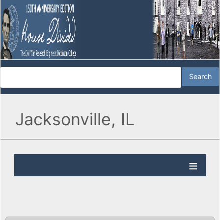
Jacksonville, IL