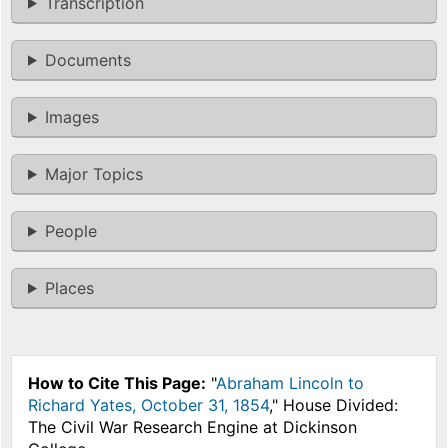
Transcription
Documents
Images
Major Topics
People
Places
How to Cite This Page:
"
Abraham Lincoln to
Richard Yates, October 31, 1854
," House Divided:
The Civil War Research Engine at Dickinson