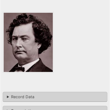
Record Data