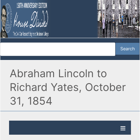
Abraham Lincoln to
Richard Yates, October
31, 1854