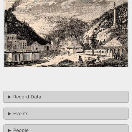
Record Data
Events
People