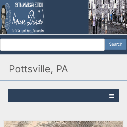
Pottsville, PA