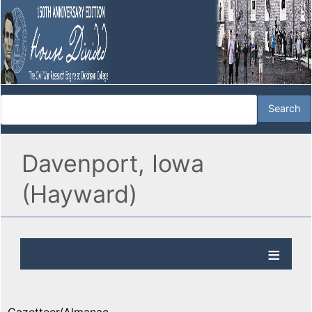
Davenport, Iowa
(Hayward)