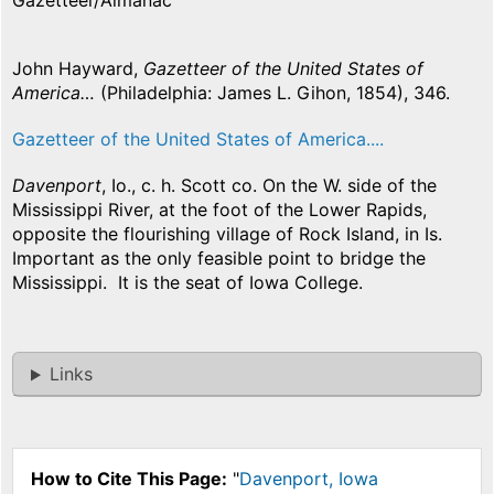
Gazetteer/Almanac
John Hayward,
Gazetteer of the United States of
America…
(Philadelphia: James L. Gihon, 1854), 346.
Gazetteer of the United States of America....
Davenport
, Io., c. h. Scott co. On the W. side of the
Mississippi River, at the foot of the Lower Rapids,
opposite the flourishing village of Rock Island, in Is.
Important as the only feasible point to bridge the
Mississippi. It is the seat of Iowa College.
Links
How to Cite This Page:
"
Davenport, Iowa