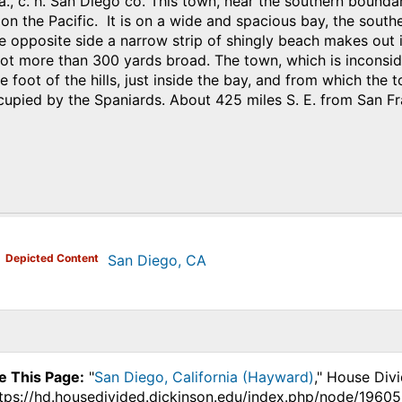
a., c. h. San Diego co. This town, near the southern boundar
 on the Pacific. It is on a wide and spacious bay, the south
e opposite side a narrow strip of shingly beach makes out in
ot more than 300 yards broad. The town, which is inconsider
e foot of the hills, just inside the bay, and from which the t
cupied by the Spaniards. About 425 miles S. E. from San Fr
)
Depicted Content
San Diego, CA
e This Page:
"
San Diego, California (Hayward)
," House Div
ttps://hd.housedivided.dickinson.edu/index.php/node/19605