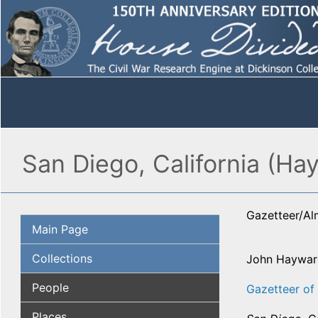
San Diego, California (Ha
Gazetteer/A
Main Page
Collections
John Haywar
People
Gazetteer of 
Places