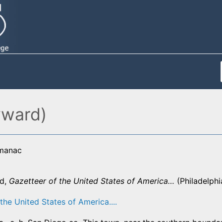
yward)
lmanac
d,
Gazetteer of the United States of America…
(Philadelphi
the United States of America....