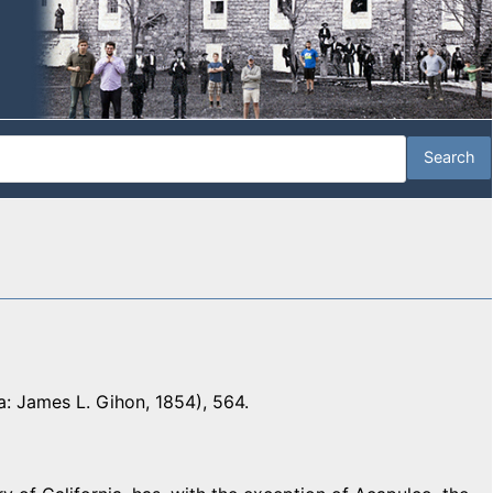
a: James L. Gihon, 1854), 564.