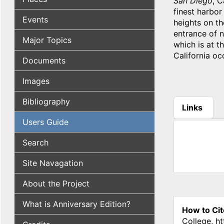
San Diego
, C
finest harbor
Events
heights on th
entrance of n
Major Topics
which is at th
California oc
Documents
Images
Bibliography
Links
(active tab
Users Guide
Search
Site Navagation
About the Project
What is Anniversary Edition?
How to Cit
College, h