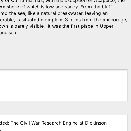
y of California, has, with the exception of Acapulco, the
ern shore of which is low and sandy. From the bluff
to the sea, like a natural breakwater, leaving an
able, is situated on a plain, 3 miles from the anchorage,
own is barely visible. It was the first place in Upper
ancisco.
ided: The Civil War Research Engine at Dickinson
.