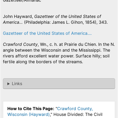
Gazetteer/Almanac
John Hayward,
Gazetteer of the United States of
America…
(Philadelphia: James L. Gihon, 1854), 343.
Gazetteer of the United States of America....
Crawford County
, Wn., c. h. at Prairie du Chien. In the N.
angle between the Wisconsin and the Mississippi. The
rivers afford excellent water power. Surface hilly; soil
fertile along the borders of the streams.
Links
How to Cite This Page:
"
Crawford County,
Wisconsin (Hayward)
," House Divided: The Civil