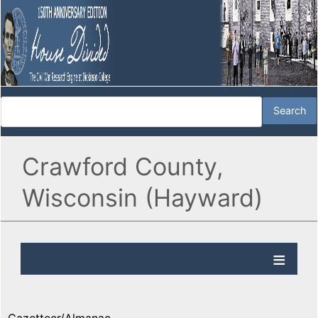
Crawford County,
Wisconsin (Hayward)