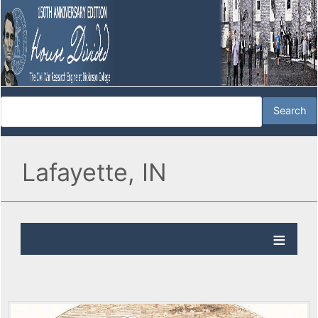
Lafayette, IN