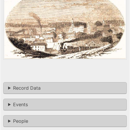
Record Data
Events
People