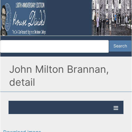
John Milton Brannan,
detail