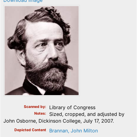
Download image
Scanned by
Library of Congress
Notes
Sized, cropped, and adjusted by
John Osborne, Dickinson College, July 17, 2007.
Depicted Content
Brannan, John Milton