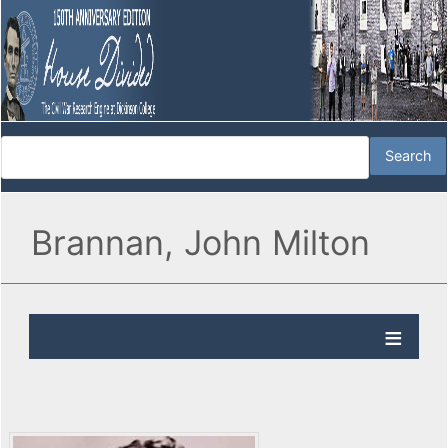
Brannan, John Milton