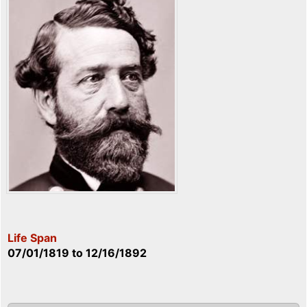
Life Span
07/01/1819
to
12/16/1892