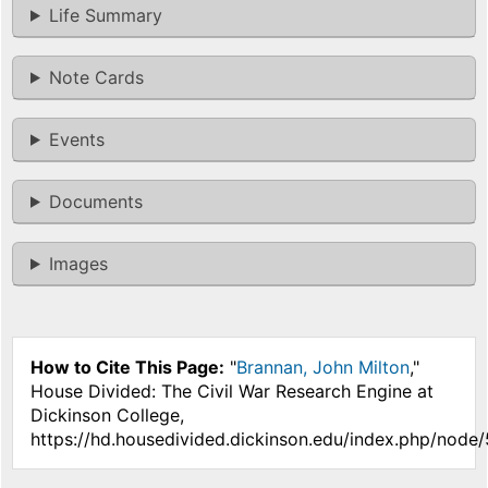
Life Summary
Note Cards
Events
Documents
Images
How to Cite This Page:
"
Brannan, John Milton
,"
House Divided: The Civil War Research Engine at
Dickinson College,
https://hd.housedivided.dickinson.edu/index.php/node/