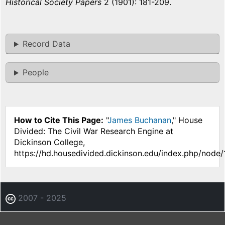
Historical Society Papers
2 (1901): 181-209.
Record Data
People
How to Cite This Page:
"
James Buchanan
," House
Divided: The Civil War Research Engine at
Dickinson College,
https://hd.housedivided.dickinson.edu/index.php/node/
2007 - 2025