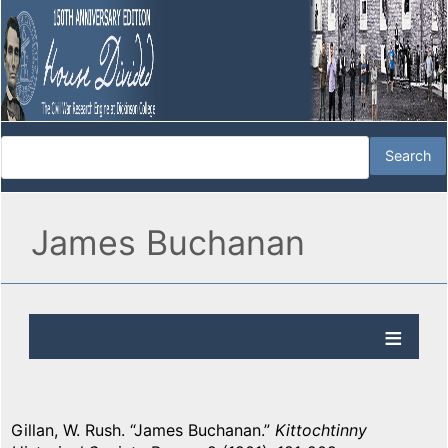
James Buchanan
Gillan, W. Rush. “James Buchanan.”
Kittochtinny