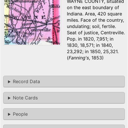
WAYNE COUNTY, situated
on the east boundary of
Indiana. Area, 420 square
miles. Face of the country,
undulating; soil, fertile.
Seat of justice, Centreville.
Pop. in 1820, 7,951; in
1830, 18,571; in 1840,
23,292; in 1850, 25,321.
(
Fanning's
, 1853)
Record Data
Note Cards
People