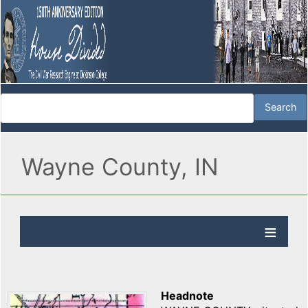
Wayne County, IN
Headnote