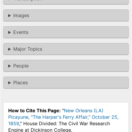
Images
Events
Major Topics
People
Places
How to Cite This Page:
"
New Orleans (LA)
Picayune, "The Harper's Ferry Affair," October 25,
1859
," House Divided: The Civil War Research
Engine at Dickinson College,