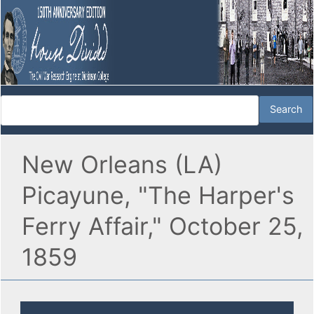
New Orleans (LA)
Picayune, "The Harper's
Ferry Affair," October 25,
1859