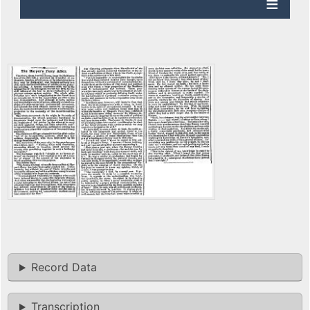
Record Data
Transcription