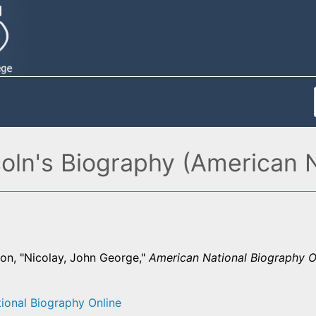
oln's Biography (American 
on, "Nicolay, John George,"
American National Biography O
ional Biography Online