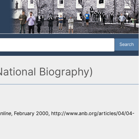
National Biography)
nline
, February 2000, http://www.anb.org/articles/04/04-