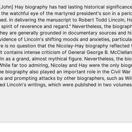
John] Hay biography has had lasting historical significanc
 the watchful eye of the martyred president's son in a perio
shed. In delivering the manuscript to Robert Todd Lincoln, 
e spirit of reverence and regard." Nevertheless, the biograp
they are generally grounded in documentary sources and his
idence of Lincoln's shifting moods and anxieties, particul
re is no question that the Nicolay-Hay biography reflected 
 It contains intense criticism of General George B. McClella
ln as a grand, almost mythical figure. Nevertheless, the b
While far too admiring, Nicolay and Hay were the only biog
The biography also played an important role in the Civil War
ons and prompting attacks by other biographers, such as Wi
ed Lincoln's writings, which were published in two volumes
)