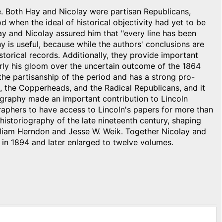
e. Both Hay and Nicolay were partisan Republicans,
d when the ideal of historical objectivity had yet to be
Hay and Nicolay assured him that "every line has been
hy is useful, because while the authors' conclusions are
torical records. Additionally, they provide important
arly his gloom over the uncertain outcome of the 1864
the partisanship of the period and has a strong pro-
n, the Copperheads, and the Radical Republicans, and it
iography made an important contribution to Lincoln
raphers to have access to Lincoln's papers for more than
 historiography of the late nineteenth century, shaping
lliam Herndon and Jesse W. Weik. Together Nicolay and
 in 1894 and later enlarged to twelve volumes.