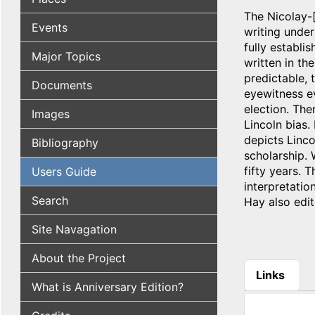
The Nicolay-[
Events
writing under
fully establi
Major Topics
written in th
predictable, 
Documents
eyewitness ev
election. The
Images
Lincoln bias.
depicts Linco
Bibliography
scholarship. 
fifty years. 
Users Guide
interpretati
Search
Hay also edit
Site Navagation
About the Project
Links
What is Anniversary Edition?
(active tab