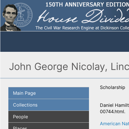
John George Nicolay, Linc
Scholarship
Main Page
Collections
Daniel Hamilt
00744.html.
People
American Nat
Places