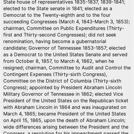
State house of representatives 1835-1837, 1839-1841;
elected to the State senate in 1841; elected as a
Democrat to the Twenty-eighth and to the four
succeeding Congresses (March 4, 1843-March 3, 1853);
chairman, Committee on Public Expenditures (Thirty-
first and Thirty-second Congresses); did not seek
renomination, having become a gubernatorial
candidate; Governor of Tennessee 1853-1857; elected
as a Democrat to the United States Senate and served
from October 8, 1857, to March 4, 1862, when he
resigned; chairman, Committee to Audit and Control the
Contingent Expenses (Thirty-sixth Congress),
Committee on the District of Columbia (Thirty-sixth
Congress); appointed by President Abraham Lincoln
Military Governor of Tennessee in 1862; elected Vice
President of the United States on the Republican ticket
with Abraham Lincoln in 1864 and was inaugurated on
March 4, 1865; became President of the United States
on April 15, 1865, upon the death of Abraham Lincoln;
wide differences arising between the President and the
Congress, a resolution for his impeachment passed the