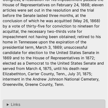
House of Representatives on February 24, 1868; eleven
articles were set out in the resolution and the trial
before the Senate lasted three months, at the
conclusion of which he was acquitted (May 26, 1868)
by a vote of thirty-five for conviction to nineteen for
acquittal, the necessary two-thirds vote for
impeachment not having been obtained; retired to his
home in Tennessee upon the expiration of the
presidential term, March 3, 1869; unsuccessful
candidate for election to the United States Senate in
1869 and to the House of Representatives in 1872;
elected as a Democrat to the United States Senate and
served from March 4, 1875, until his death near
Elizabethton, Carter County, Tenn., July 31, 1875;
interment in the Andrew Johnson National Cemetery,
Greeneville, Greene County, Tenn.
Links