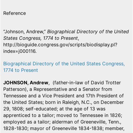
Reference
“Johnson, Andrew,”
Biographical Directory of the United
States Congress, 1774 to Present
,
http://bioguide.congress.gov/scripts/biodisplay.pl?
index=j000116.
Biographical Directory of the United States Congress,
1774 to Present
JOHNSON, Andrew
, (father-in-law of David Trotter
Patterson), a Representative and a Senator from
Tennessee and a Vice President and 17th President of
the United States; born in Raleigh, N.C., on December
29, 1808; self-educated; at the age of 13 was
apprenticed to a tailor; moved to Tennessee in 1826;
employed as a tailor; alderman of Greeneville, Tenn.,
1828-1830; mayor of Greeneville 1834-1838; member,