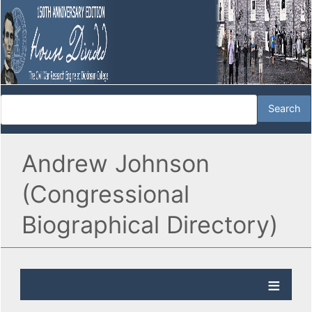
Andrew Johnson
(Congressional
Biographical Directory)