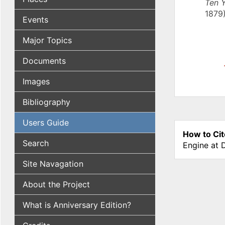
Ten Y
1879)
Events
Major Topics
Documents
Images
Bibliography
Users Guide
How to Cit
Search
Engine at 
Site Navagation
About the Project
What is Anniversary Edition?