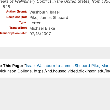
ears of Preliminary Conflict in the United States, from 185
, 526.
Author (from)
Washburn, Israel
Recipient (to)
Pike, James Shepard
Type
Letter
Transcriber
Michael Blake
Transcription date
07/18/2007
e This Page:
"
Israel Washburn to James Shepard Pike, Mar
Dickinson College, https://hd.housedivided.dickinson.edu/i