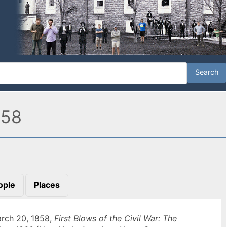
858
ople
Places
arch 20, 1858,
First Blows of the Civil War: The