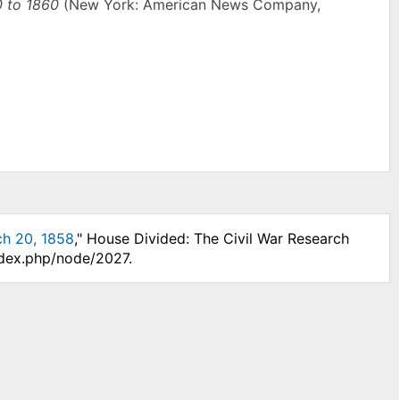
0 to 1860
(New York: American News Company,
ch 20, 1858
," House Divided: The Civil War Research
ndex.php/node/2027.