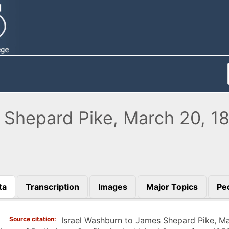
 Shepard Pike, March 20, 1
ta
Transcription
Images
Major Topics
Pe
)
Source citation
Israel Washburn to James Shepard Pike, M