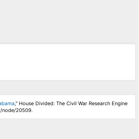
labama
," House Divided: The Civil War Research Engine
hp/node/20509.