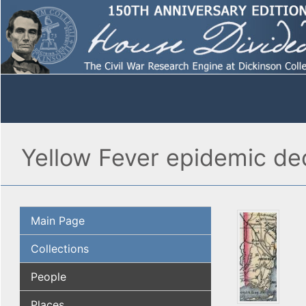
Yellow Fever epidemic de
Main Page
Collections
People
Places