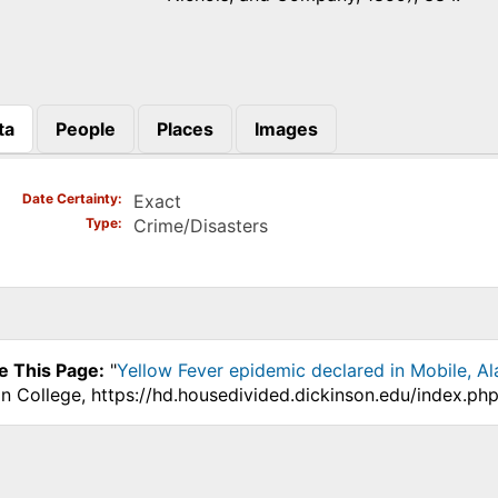
ta
People
Places
Images
)
Date Certainty
Exact
Type
Crime/Disasters
e This Page:
"
Yellow Fever epidemic declared in Mobile, A
on College, https://hd.housedivided.dickinson.edu/index.p