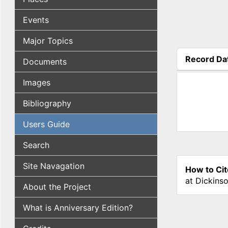
Events
Major Topics
Record Da
Documents
(active tab
Images
Bibliography
Users Guide
Search
Site Navagation
How to Cit
at Dickins
About the Project
What is Anniversary Edition?