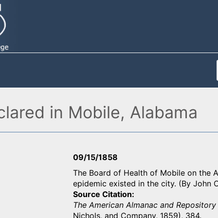
clared in Mobile, Alabama
09/15/1858
The Board of Health of Mobile on the A
epidemic existed in the city. (By John
Source Citation
The American Almanac and Repository 
Nichols, and Company, 1859), 384.