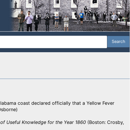
labama coast declared officially that a Yellow Fever
 Osborne)
of Useful Knowledge for the Year 1860
(Boston: Crosby,