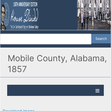
Mobile County, Alabama,
1857