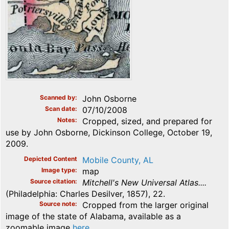
Scanned by
John Osborne
Scan date
07/10/2008
Notes
Cropped, sized, and prepared for
use by John Osborne, Dickinson College, October 19,
2009.
Depicted Content
Mobile County, AL
Image type
map
Source citation
Mitchell's New Universal Atlas....
(Philadelphia: Charles Desilver, 1857), 22.
Source note
Cropped from the larger original
image of the state of Alabama, available as a
zoomable image
here
.