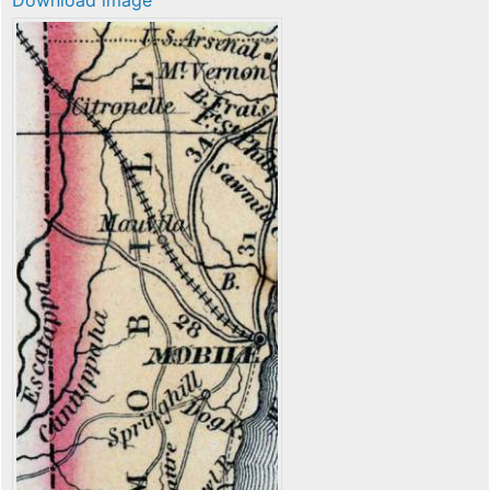
Download image