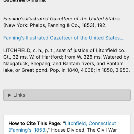
Gazetteer/Almanac
Fanning's Illustrated Gazetteer of the United States....
(New York: Phelps, Fanning & Co., 1853), 192.
Fanning's Illustrated Gazetteer of the United States....
LITCHFIELD, c. h., p. t., seat of justice of Litchfield co.,
Ct., 32 ms. W. of Hartford; from W. 326 ms. Watered by
Naugatuck, Shepang, and Bantam rivers, and Bantam
lake, or Great pond. Pop. in 1840, 4,038; in 1850, 3,953.
Links
How to Cite This Page:
"
Litchfield, Connecticut
(Fanning's, 1853)
," House Divided: The Civil War