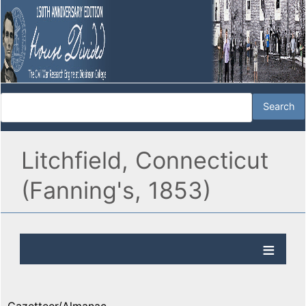
Litchfield, Connecticut
(Fanning's, 1853)