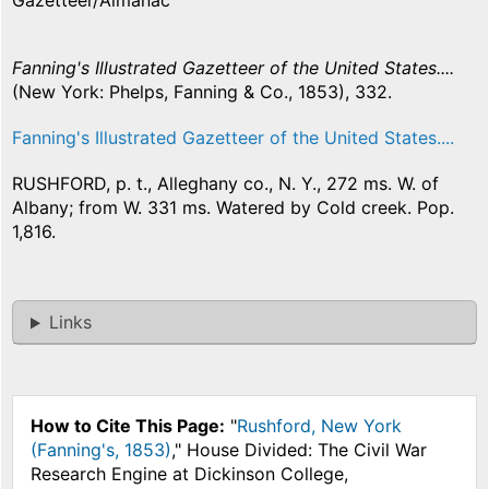
Gazetteer/Almanac
Fanning's Illustrated Gazetteer of the United States....
(New York: Phelps, Fanning & Co., 1853), 332.
Fanning's Illustrated Gazetteer of the United States....
RUSHFORD, p. t., Alleghany co., N. Y., 272 ms. W. of
Albany; from W. 331 ms. Watered by Cold creek. Pop.
1,816.
Links
How to Cite This Page:
"
Rushford, New York
(Fanning's, 1853)
," House Divided: The Civil War
Research Engine at Dickinson College,