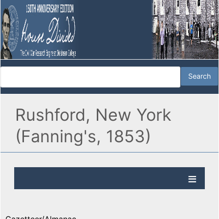
Rushford, New York
(Fanning's, 1853)