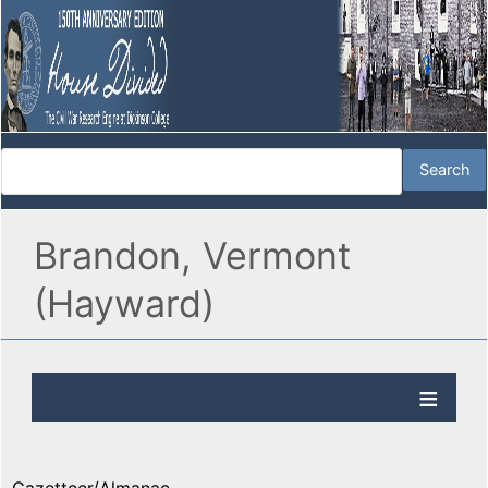
Brandon, Vermont
(Hayward)