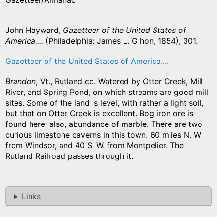
Gazetteer/Almanac
John Hayward,
Gazetteer of the United States of
America....
(Philadelphia: James L. Gihon, 1854), 301.
Gazetteer of the United States of America....
Brandon
, Vt., Rutland co. Watered by Otter Creek, Mill
River, and Spring Pond, on which streams are good mill
sites. Some of the land is level, with rather a light soil,
but that on Otter Creek is excellent. Bog iron ore is
found here; also, abundance of marble. There are two
curious limestone caverns in this town. 60 miles N. W.
from Windsor, and 40 S. W. from Montpelier. The
Rutland Railroad passes through it.
Links