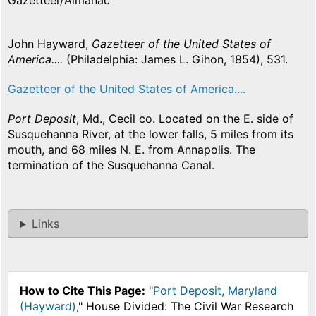
Gazetteer/Almanac
John Hayward,
Gazetteer of the United States of
America....
(Philadelphia: James L. Gihon, 1854), 531.
Gazetteer of the United States of America....
Port Deposit
, Md., Cecil co. Located on the E. side of
Susquehanna River, at the lower falls, 5 miles from its
mouth, and 68 miles N. E. from Annapolis. The
termination of the Susquehanna Canal.
Links
How to Cite This Page:
"
Port Deposit, Maryland
(Hayward)
," House Divided: The Civil War Research