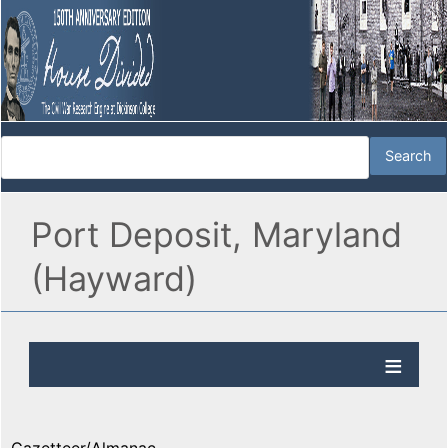
Port Deposit, Maryland
(Hayward)