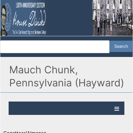
Mauch Chunk,
Pennsylvania (Hayward)