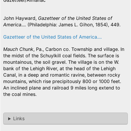
Gazetteer/Almanac
John Hayward,
Gazetteer of the United States of
America....
(Philadelphia: James L. Gihon, 1854), 449.
Gazetteer of the United States of America....
Mauch Chunk
, Pa., Carbon co. Township and village. In
the midst of the Schuylkill coal fields. The surface is
mountainous, the soil gravel. The village is on the W.
bank of the Lehigh River, at the head of the Lehigh
Canal, in a deep and romantic ravine, between rocky
mountains, which rise precipitously 800 or 1000 feet.
An inclined plane and railroad 9 miles long extend to
the coal mines.
Links