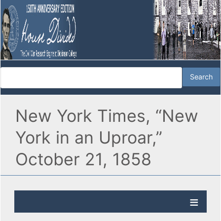
New York Times, “New
York in an Uproar,”
October 21, 1858