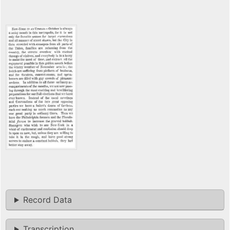
Record Data
Transcription