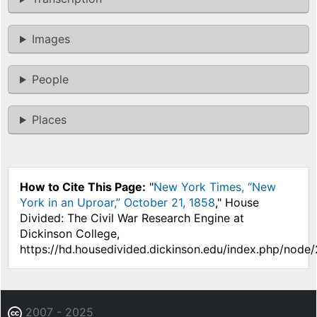
Images
People
Places
How to Cite This Page:
"
New York Times, “New
York in an Uproar,” October 21, 1858
," House
Divided: The Civil War Research Engine at
Dickinson College,
https://hd.housedivided.dickinson.edu/index.php/node/
2007 - 2025