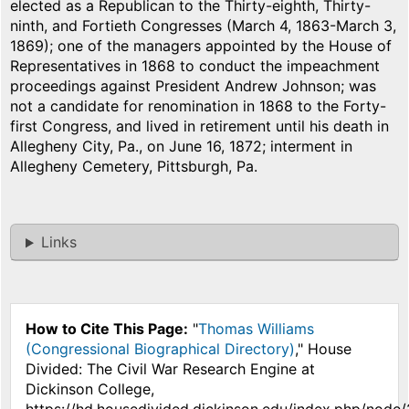
elected as a Republican to the Thirty-eighth, Thirty-
ninth, and Fortieth Congresses (March 4, 1863-March 3,
1869); one of the managers appointed by the House of
Representatives in 1868 to conduct the impeachment
proceedings against President Andrew Johnson; was
not a candidate for renomination in 1868 to the Forty-
first Congress, and lived in retirement until his death in
Allegheny City, Pa., on June 16, 1872; interment in
Allegheny Cemetery, Pittsburgh, Pa.
Links
How to Cite This Page:
"
Thomas Williams
(Congressional Biographical Directory)
," House
Divided: The Civil War Research Engine at
Dickinson College,