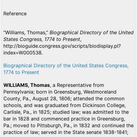
Reference
“Williams, Thomas,”
Biographical Directory of the United
States Congress, 1774 to Present
,
http://bioguide.congress.gov/scripts/biodisplay.pl?
index=W000538.
Biographical Directory of the United States Congress,
1774 to Present
WILLIAMS, Thomas
, a Representative from
Pennsylvania; born in Greensburg, Westmoreland
County, Pa., August 28, 1806; attended the common
schools, and was graduated from Dickinson College,
Carlisle, Pa., in 1825; studied law; was admitted to the
bar in 1828 and commenced practice in Greensburg,
Pa.; moved to Pittsburgh, Pa., in 1832 and continued the
practice of law; served in the State senate 1838-1841;