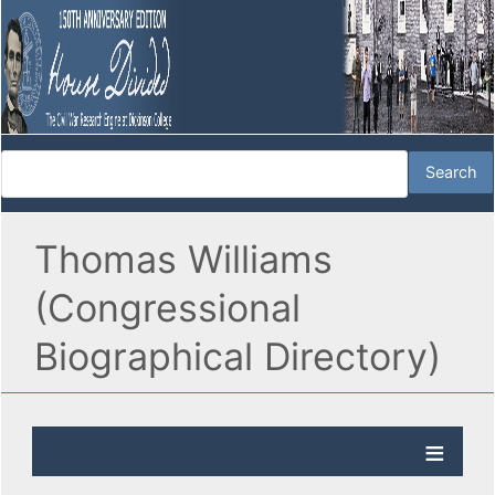
Thomas Williams
(Congressional
Biographical Directory)