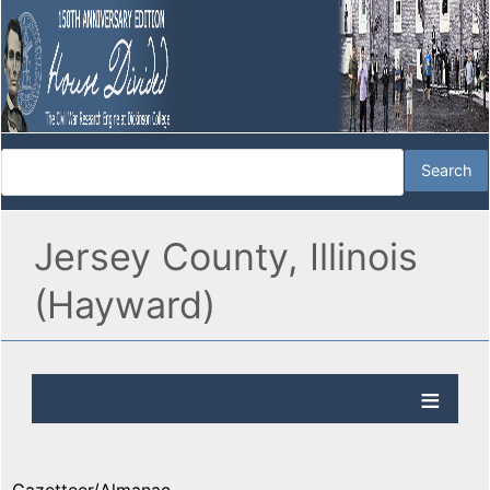
Jersey County, Illinois
(Hayward)