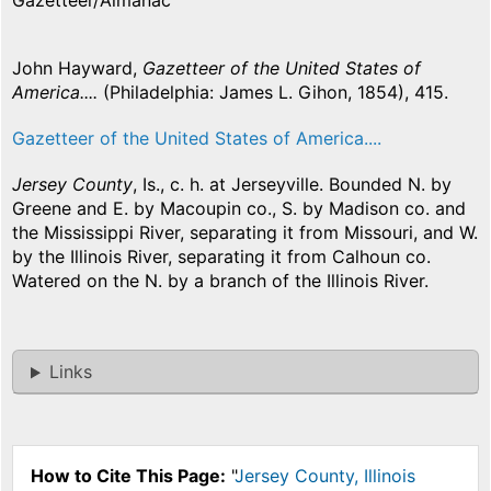
Gazetteer/Almanac
John Hayward,
Gazetteer of the United States of
America....
(Philadelphia: James L. Gihon, 1854), 415.
Gazetteer of the United States of America....
Jersey County
, Is., c. h. at Jerseyville. Bounded N. by
Greene and E. by Macoupin co., S. by Madison co. and
the Mississippi River, separating it from Missouri, and W.
by the Illinois River, separating it from Calhoun co.
Watered on the N. by a branch of the Illinois River.
Links
How to Cite This Page:
"
Jersey County, Illinois