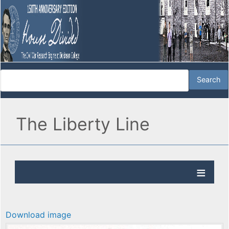
The Liberty Line
Download image