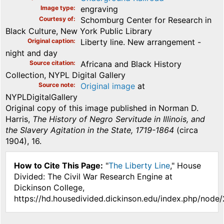
Image type
engraving
Courtesy of
Schomburg Center for Research in
Black Culture, New York Public Library
Original caption
Liberty line. New arrangement -
night and day
Source citation
Africana and Black History
Collection, NYPL Digital Gallery
Source note
Original image
at
NYPLDigitalGallery
Original copy of this image published in Norman D.
Harris,
The History of Negro Servitude in Illinois, and
the Slavery Agitation in the State, 1719-1864
(circa
1904), 16.
How to Cite This Page:
"
The Liberty Line
," House
Divided: The Civil War Research Engine at
Dickinson College,
https://hd.housedivided.dickinson.edu/index.php/node/