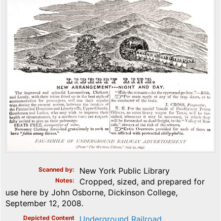
Scanned by
New York Public Library
Notes
Cropped, sized, and prepared for
use here by John Osborne, Dickinson College,
September 12, 2008.
Depicted Content
Underground Railroad